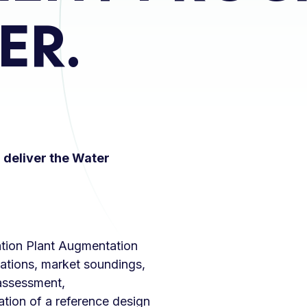
ER.
deliver the Water
ation Plant Augmentation
igations, market soundings,
assessment,
tion of a reference design