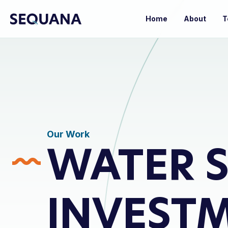
Home
About
T
Our Work
WATER S
INVEST