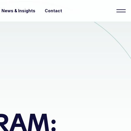
News & Insights
Contact
RAM: