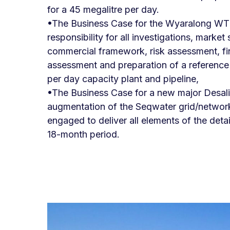
for a 45 megalitre per day.
•The Business Case for the Wyaralong WT
responsibility for all investigations, marke
commercial framework, risk assessment, f
assessment and preparation of a reference 
per day capacity plant and pipeline,
•The Business Case for a new major Desali
augmentation of the Seqwater grid/networ
engaged to deliver all elements of the deta
18-month period.