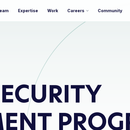
eam
Expertise
Work
Careers
Community
ECURITY
MENT PROG