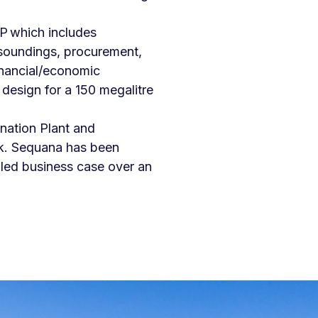
P which includes
t soundings, procurement,
inancial/economic
design for a 150 megalitre
nation Plant and
k. Sequana has been
iled business case over an