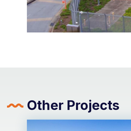
Other Projects