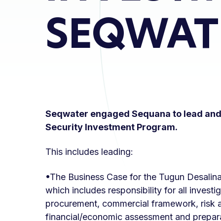
SEQWAT
Seqwater engaged Sequana to lead and 
Security Investment Program.
This includes leading:
•The Business Case for the Tugun Desalin
which includes responsibility for all invest
procurement, commercial framework, risk 
financial/economic assessment and prepara