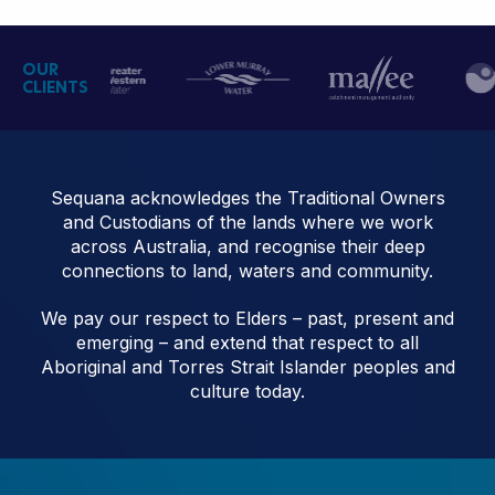
OUR
CLIENTS
Sequana acknowledges the Traditional Owners
and Custodians of the lands where we work
across Australia, and recognise their deep
connections to land, waters and community.
We pay our respect to Elders – past, present and
emerging – and extend that respect to all
Aboriginal and Torres Strait Islander peoples and
culture today.