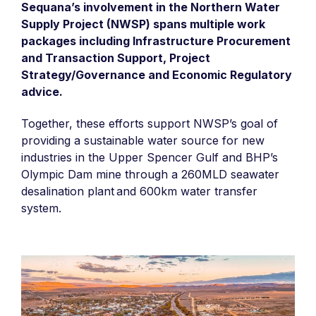
Sequana’s involvement in the Northern Water
Supply Project (NWSP) spans multiple work
packages including Infrastructure Procurement
and Transaction Support, Project
Strategy/Governance and Economic Regulatory
advice.
Together, these efforts support NWSP’s goal of
providing a sustainable water source for new
industries in the Upper Spencer Gulf and BHP’s
Olympic Dam mine through a 260MLD seawater
desalination plant and 600km water transfer
system. ​