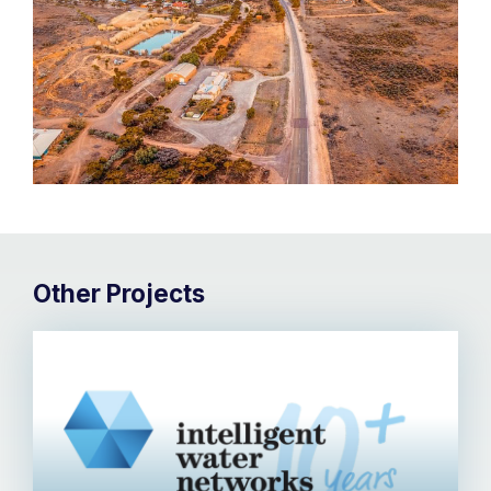
Other Projects