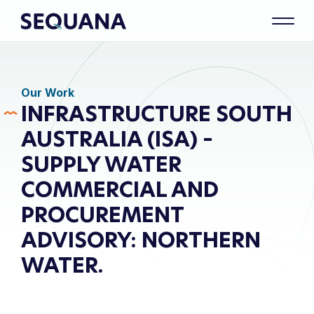
Our Work
INFRASTRUCTURE SOUTH
AUSTRALIA (ISA) –
SUPPLY WATER
COMMERCIAL AND
PROCUREMENT
ADVISORY: NORTHERN
WATER.