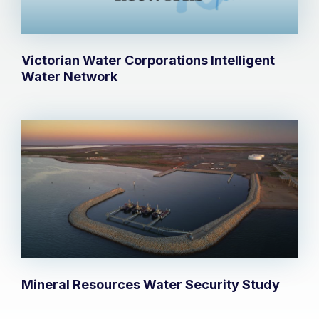
Victorian Water Corporations Intelligent
Water Network
Mineral Resources Water Security Study