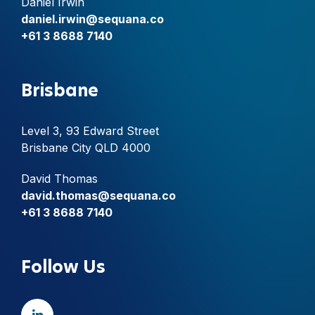
Daniel Irwin
daniel.irwin@sequana.co
+61 3 8688 7140
Brisbane
Level 3, 93 Edward Street
Brisbane City QLD 4000
David Thomas
david.thomas@sequana.co
+61 3 8688 7140
Follow Us