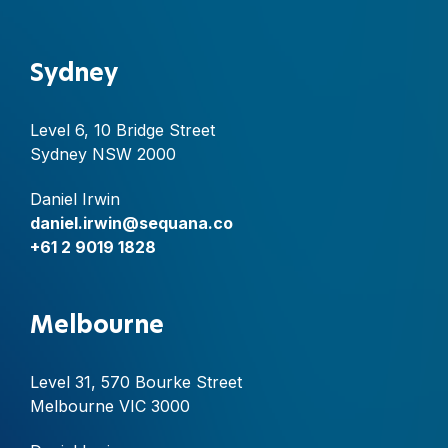
Sydney
Level 6, 10 Bridge Street
Sydney NSW 2000
Daniel Irwin
daniel.irwin@sequana.co
+61 2 9019 1828
Melbourne
Level 31, 570 Bourke Street
Melbourne VIC 3000