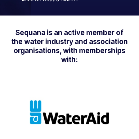
Sequana is an active member of
the water industry and association
organisations, with memberships
with: