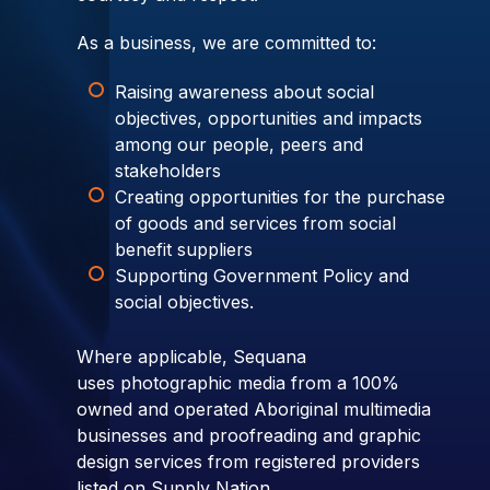
As a business, we are committed to:
Raising awareness about social
objectives, opportunities and impacts
among our people, peers and
stakeholders
Creating opportunities for the purchase
of goods and services from social
benefit suppliers
Supporting Government Policy and
social objectives.
Where applicable, Sequana
uses photographic media from a 100%
owned and operated Aboriginal multimedia
businesses and proofreading and graphic
design services from registered providers
listed on Supply Nation.