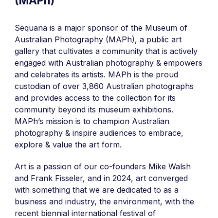
(MAPh)
Sequana is a major sponsor of the Museum of
Australian Photography (MAPh), a public art
gallery that cultivates a community that is actively
engaged with Australian photography & empowers
and celebrates its artists. MAPh is the proud
custodian of over 3,860 Australian photographs
and provides access to the collection for its
community beyond its museum exhibitions.
MAPh’s mission is to champion Australian
photography & inspire audiences to embrace,
explore & value the art form.
Art is a passion of our co-founders Mike Walsh
and Frank Fisseler, and in 2024, art converged
with something that we are dedicated to as a
business and industry, the environment, with the
recent biennial international festival of