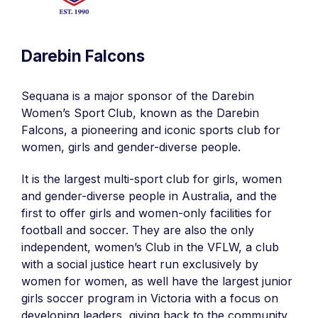
Darebin Falcons
Sequana is a major sponsor of the Darebin
Women’s Sport Club, known as the Darebin
Falcons, a pioneering and iconic sports club for
women, girls and gender-diverse people.
It is the largest multi-sport club for girls, women
and gender-diverse people in Australia, and the
first to offer girls and women-only facilities for
football and soccer. They are also the only
independent, women’s Club in the VFLW, a club
with a social justice heart run exclusively by
women for women, as well have the largest junior
girls soccer program in Victoria with a focus on
developing leaders, giving back to the community