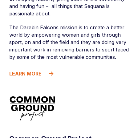
and having fun – all things that Sequana is
passionate about.
The Darebin Falcons mission is to create a better
world by empowering women and girls through
sport, on and off the field and they are doing very
important work in removing barriers to sport faced
by some of the most vulnerable communities.
LEARN MORE