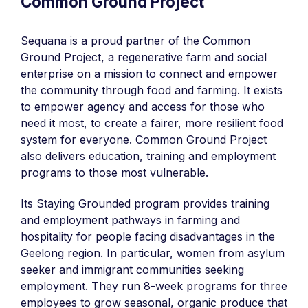
Common Ground Project
Sequana is a proud partner of the Common
Ground Project, a regenerative farm and social
enterprise on a mission to connect and empower
the community through food and farming. It exists
to empower agency and access for those who
need it most, to create a fairer, more resilient food
system for everyone. Common Ground Project
also delivers education, training and employment
programs to those most vulnerable.
Its Staying Grounded program provides training
and employment pathways in farming and
hospitality for people facing disadvantages in the
Geelong region. In particular, women from asylum
seeker and immigrant communities seeking
employment. They run 8-week programs for three
employees to grow seasonal, organic produce that