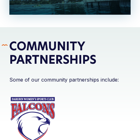
COMMUNITY
PARTNERSHIPS
Some of our community partnerships include: