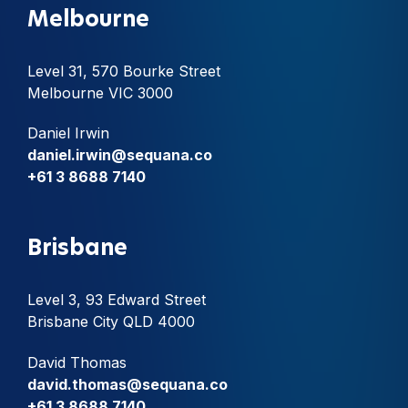
Melbourne
Level 31, 570 Bourke Street
Melbourne VIC 3000
Daniel Irwin
daniel.irwin@sequana.co
+61 3 8688 7140
Brisbane
Level 3, 93 Edward Street
Brisbane City QLD 4000
David Thomas
david.thomas@sequana.co
+61 3 8688 7140