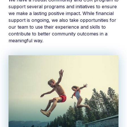
support several programs and initiatives to ensure
we make a lasting positive impact. While financial
support is ongoing, we also take opportunities for
our team to use their experience and skills to
contribute to better community outcomes in a
meaningful way.