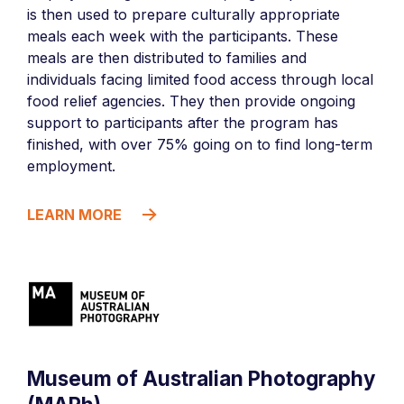
is then used to prepare culturally appropriate
meals each week with the participants. These
meals are then distributed to families and
individuals facing limited food access through local
food relief agencies. They then provide ongoing
support to participants after the program has
finished, with over 75% going on to find long-term
employment.
LEARN MORE
Museum of Australian Photography