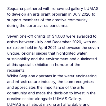
Sequana partnered with renowned gallery LUMAS
to develop an arts grant program in July 2020 to
support members of the creative community
during the coronavirus pandemic.
Seven one-off grants of $4,000 were awarded to
artists between July and December 2020, with an
exhibition held in April 2021 to showcase the seven
unique, original pieces that highlighted water,
sustainability and the environment and culminated
at this special exhibition in honour of the
recipients.
Whilst Sequana operates in the water engineering
and infrastructure industry, the team recognises
and appreciates the importance of the arts
community and made the decision to invest in the
creative sector alongside LUMAS Gallery.
LUMAS is all about making art affordable and