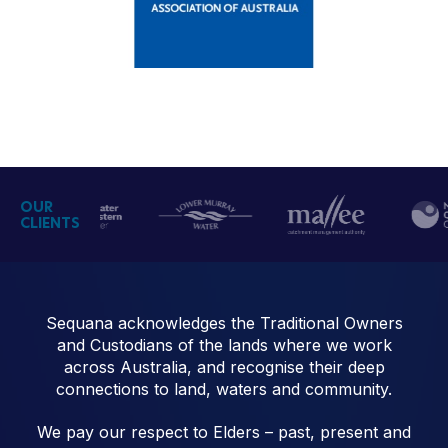
OUR
CLIENTS
Sequana acknowledges the Traditional Owners
and Custodians of the lands where we work
across Australia, and recognise their deep
connections to land, waters and community.
We pay our respect to Elders – past, present and