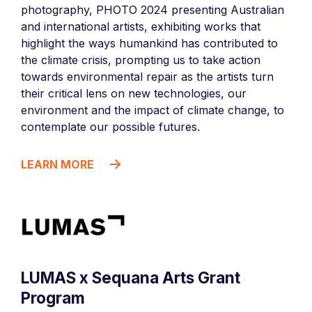
photography, PHOTO 2024 presenting Australian
and international artists, exhibiting works that
highlight the ways humankind has contributed to
the climate crisis, prompting us to take action
towards environmental repair as the artists turn
their critical lens on new technologies, our
environment and the impact of climate change, to
contemplate our possible futures.
LEARN MORE
LUMAS x Sequana Arts Grant
Program