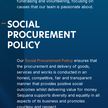
fundraising and volunteering, focusing on
causes that our team is passionate about.
SOCIAL
PROCUREMENT
POLICY
Our
Social Procurement Policy
ensures that
the procurement and delivery of goods,
services and works is conducted in an
honest, competitive, fair and transparent
manner that provides positive social
outcomes whilst delivering value for money.
Sequana supports diversity and equality in all
aspects of its business and promotes
courtesy and respect.