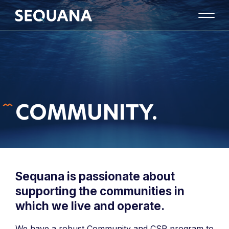
COMMUNITY.
Sequana is passionate about
supporting the communities in
which we live and operate.
We have a robust Community and CSR program to