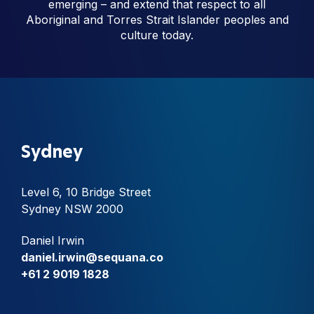
emerging – and extend that respect to all
Aboriginal and Torres Strait Islander peoples and
culture today.
Sydney
Level 6, 10 Bridge Street
Sydney NSW 2000
Daniel Irwin
daniel.irwin@sequana.co
+61 2 9019 1828