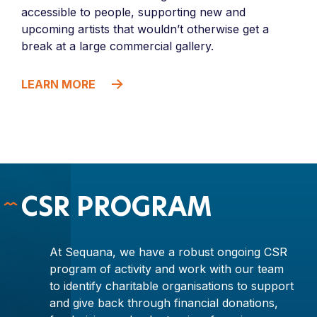
accessible to people, supporting new and
upcoming artists that wouldn’t otherwise get a
break at a large commercial gallery.
LEARN MORE
CSR PROGRAM
At Sequana, we have a robust ongoing CSR
program of activity and work with our team
to identify charitable organisations to support
and give back through financial donations,