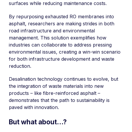
surfaces while reducing maintenance costs.
By repurposing exhausted RO membranes into
asphalt, researchers are making strides in both
road infrastructure and environmental
management. This solution exemplifies how
industries can collaborate to address pressing
environmental issues, creating a win-win scenario
for both infrastructure development and waste
reduction.
Desalination technology continues to evolve, but
the integration of waste materials into new
products – like fibre-reinforced asphalt –
demonstrates that the path to sustainability is
paved with innovation.
But what about…?