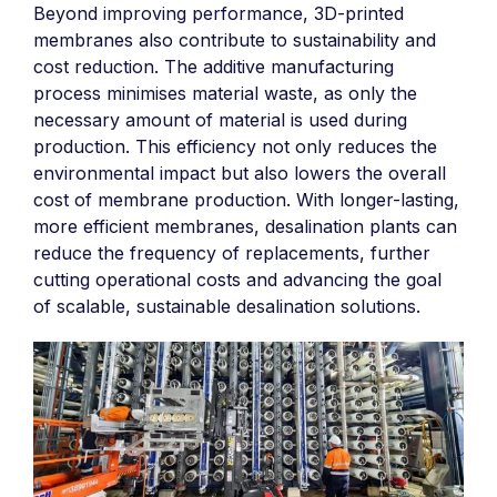
Beyond improving performance, 3D-printed
membranes also contribute to sustainability and
cost reduction. The additive manufacturing
process minimises material waste, as only the
necessary amount of material is used during
production. This efficiency not only reduces the
environmental impact but also lowers the overall
cost of membrane production. With longer-lasting,
more efficient membranes, desalination plants can
reduce the frequency of replacements, further
cutting operational costs and advancing the goal
of scalable, sustainable desalination solutions.