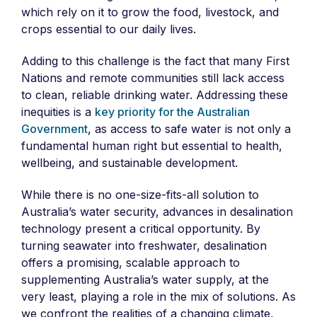
which rely on it to grow the food, livestock, and
crops essential to our daily lives.
Adding to this challenge is the fact that many First
Nations and remote communities still lack access
to clean, reliable drinking water. Addressing these
inequities is a
key priority for the Australian
Government
, as access to safe water is not only a
fundamental human right but essential to health,
wellbeing, and sustainable development.
While there is no one-size-fits-all solution to
Australia’s water security, advances in desalination
technology present a critical opportunity. By
turning seawater into freshwater, desalination
offers a promising, scalable approach to
supplementing Australia’s water supply, at the
very least, playing a role in the mix of solutions. As
we confront the realities of a changing climate,