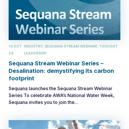
14 OCT
INDUSTRY, SEQUANA STREAM WEBINAR, THOUGHT
24
LEADERSHIP
Sequana Stream Webinar Series –
Desalination: demystifying its carbon
footprint
Sequana launches the Sequana Stream Webinar
Series ​To celebrate AWA’s National Water Week,
Sequana invites you to join the...