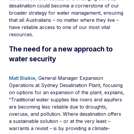
desalination could become a cornerstone of our
broader strategy for water management, ensuring
that all Australians – no matter where they live –
have reliable access to one of our most vital
resources.
The need for a new approach to
water security
Matt Blaikie
, General Manager Expansion
Operations at Sydney Desalination Plant, focusing
on options for an expansion of the plant, explains,
“Traditional water supplies like rivers and aquifers
are becoming less reliable due to droughts,
overuse, and pollution. Where desalination offers
a sustainable solution – or at the very least –
warrants a revisit – is by providing a climate-