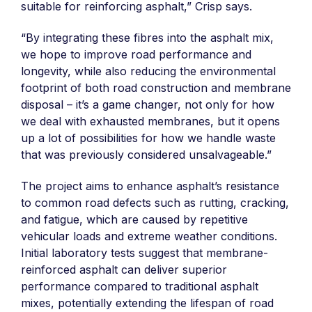
suitable for reinforcing asphalt,” Crisp says.
“By integrating these fibres into the asphalt mix,
we hope to improve road performance and
longevity, while also reducing the environmental
footprint of both road construction and membrane
disposal – it’s a game changer, not only for how
we deal with exhausted membranes, but it opens
up a lot of possibilities for how we handle waste
that was previously considered unsalvageable.”
The project aims to enhance asphalt’s resistance
to common road defects such as rutting, cracking,
and fatigue, which are caused by repetitive
vehicular loads and extreme weather conditions.
Initial laboratory tests suggest that membrane-
reinforced asphalt can deliver superior
performance compared to traditional asphalt
mixes, potentially extending the lifespan of road