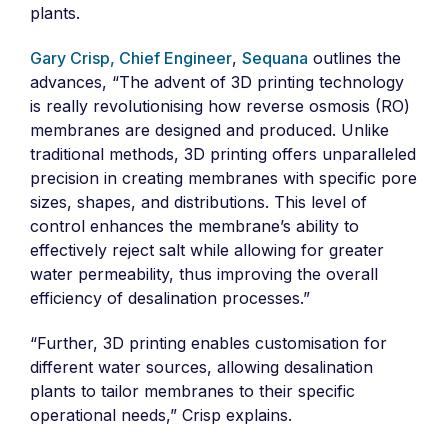
plants.
Gary Crisp, Chief Engineer
,
Sequana
outlines the
advances, “The advent of 3D printing technology
is really revolutionising how reverse osmosis (RO)
membranes are designed and produced. Unlike
traditional methods, 3D printing offers unparalleled
precision in creating membranes with specific pore
sizes, shapes, and distributions. This level of
control enhances the membrane’s ability to
effectively reject salt while allowing for greater
water permeability, thus improving the overall
efficiency of desalination processes.”
“Further, 3D printing enables customisation for
different water sources, allowing desalination
plants to tailor membranes to their specific
operational needs,” Crisp explains.