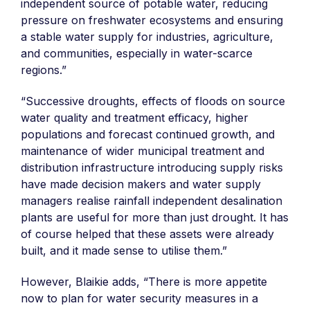
independent source of potable water, reducing
pressure on freshwater ecosystems and ensuring
a stable water supply for industries, agriculture,
and communities, especially in water-scarce
regions.”
“Successive droughts, effects of floods on source
water quality and treatment efficacy, higher
populations and forecast continued growth, and
maintenance of wider municipal treatment and
distribution infrastructure introducing supply risks
have made decision makers and water supply
managers realise rainfall independent desalination
plants are useful for more than just drought. It has
of course helped that these assets were already
built, and it made sense to utilise them.”
However, Blaikie adds, “There is more appetite
now to plan for water security measures in a