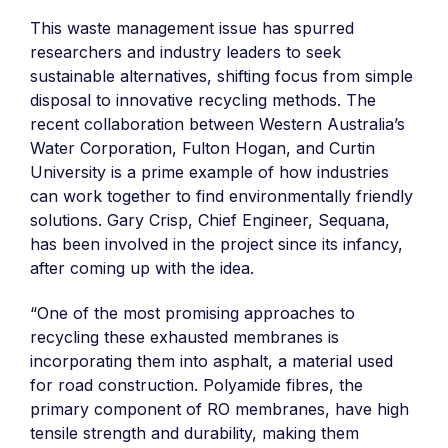
This waste management issue has spurred
researchers and industry leaders to seek
sustainable alternatives, shifting focus from simple
disposal to innovative recycling methods. The
recent collaboration between Western Australia’s
Water Corporation, Fulton Hogan, and Curtin
University is a prime example of how industries
can work together to find environmentally friendly
solutions. Gary Crisp, Chief Engineer, Sequana,
has been involved in the project since its infancy,
after coming up with the idea.
“One of the most promising approaches to
recycling these exhausted membranes is
incorporating them into asphalt, a material used
for road construction. Polyamide fibres, the
primary component of RO membranes, have high
tensile strength and durability, making them