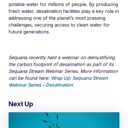
potable water for millions of people. By producing
fresh water, desalination facilities play a key role in
addressing one of the planet’s most pressing
challenges, securing access to clean water for
future generations.
Sequana recently held a webinar on demystifying
the carbon footprint of desalination as part of its
Sequana Stream Webinar Series. More information
can be found here:
Wrap Up: Sequana Stream
Webinar Series – Desalination
Next Up