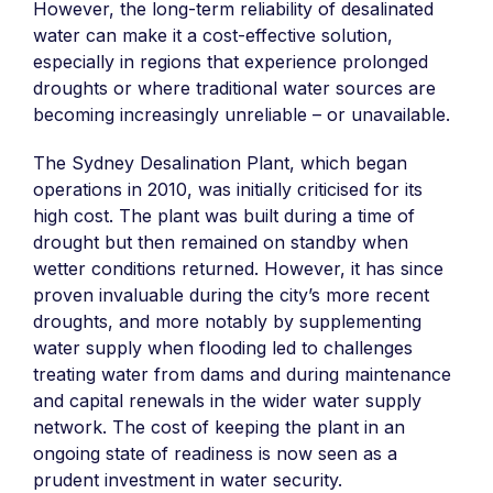
However, the long-term reliability of desalinated
water can make it a cost-effective solution,
especially in regions that experience prolonged
droughts or where traditional water sources are
becoming increasingly unreliable – or unavailable.
The Sydney Desalination Plant, which began
operations in 2010, was initially criticised for its
high cost. The plant was built during a time of
drought but then remained on standby when
wetter conditions returned. However, it has since
proven invaluable during the city’s more recent
droughts, and more notably by supplementing
water supply when flooding led to challenges
treating water from dams and during maintenance
and capital renewals in the wider water supply
network. The cost of keeping the plant in an
ongoing state of readiness is now seen as a
prudent investment in water security.