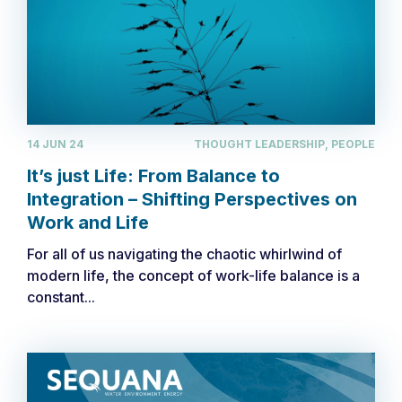
14 JUN 24
THOUGHT LEADERSHIP, PEOPLE
It’s just Life: From Balance to
Integration – Shifting Perspectives on
Work and Life
For all of us navigating the chaotic whirlwind of
modern life, the concept of work-life balance is a
constant...