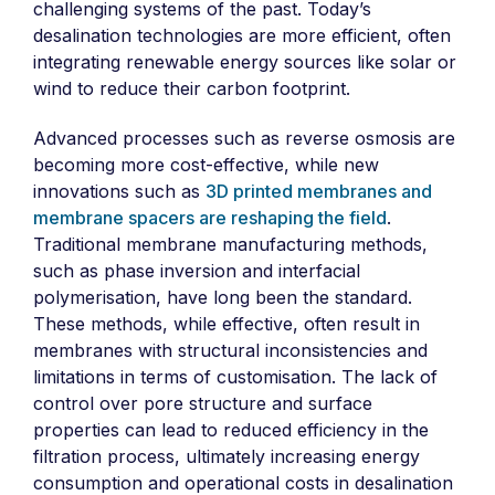
challenging systems of the past. Today’s
desalination technologies are more efficient, often
integrating renewable energy sources like solar or
wind to reduce their carbon footprint.
Advanced processes such as reverse osmosis are
becoming more cost-effective, while new
innovations such as
3D printed membranes and
membrane spacers are reshaping the field
.
Traditional membrane manufacturing methods,
such as phase inversion and interfacial
polymerisation, have long been the standard.
These methods, while effective, often result in
membranes with structural inconsistencies and
limitations in terms of customisation. The lack of
control over pore structure and surface
properties can lead to reduced efficiency in the
filtration process, ultimately increasing energy
consumption and operational costs in desalination