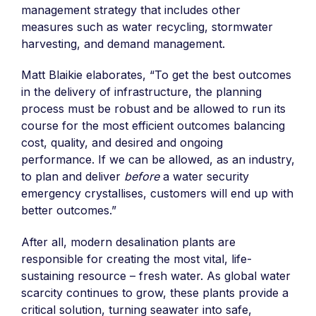
management strategy that includes other
measures such as water recycling, stormwater
harvesting, and demand management.
Matt Blaikie elaborates, “To get the best outcomes
in the delivery of infrastructure, the planning
process must be robust and be allowed to run its
course for the most efficient outcomes balancing
cost, quality, and desired and ongoing
performance. If we can be allowed, as an industry,
to plan and deliver
before
a water security
emergency crystallises, customers will end up with
better outcomes.”
After all, modern desalination plants are
responsible for creating the most vital, life-
sustaining resource – fresh water. As global water
scarcity continues to grow, these plants provide a
critical solution, turning seawater into safe,