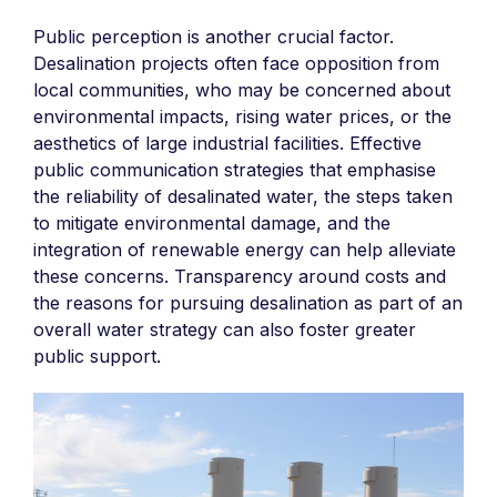
Public perception is another crucial factor.
Desalination projects often face opposition from
local communities, who may be concerned about
environmental impacts, rising water prices, or the
aesthetics of large industrial facilities. Effective
public communication strategies that emphasise
the reliability of desalinated water, the steps taken
to mitigate environmental damage, and the
integration of renewable energy can help alleviate
these concerns. Transparency around costs and
the reasons for pursuing desalination as part of an
overall water strategy can also foster greater
public support.