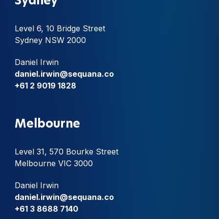
Sydney
Level 6, 10 Bridge Street
Sydney NSW 2000
Daniel Irwin
daniel.irwin@sequana.co
+61 2 9019 1828
Melbourne
Level 31, 570 Bourke Street
Melbourne VIC 3000
Daniel Irwin
daniel.irwin@sequana.co
+61 3 8688 7140