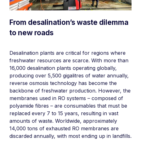
From desalination’s waste dilemma
to new roads
Desalination plants are critical for regions where
freshwater resources are scarce. With more than
16,000 desalination plants operating globally,
producing over 5,500 gigalitres of water annually,
reverse osmosis technology has become the
backbone of freshwater production. However, the
membranes used in RO systems – composed of
polyamide fibres – are consumables that must be
replaced every 7 to 15 years, resulting in vast
amounts of waste. Worldwide, approximately
14,000 tons of exhausted RO membranes are
discarded annually, with most ending up in landfills.