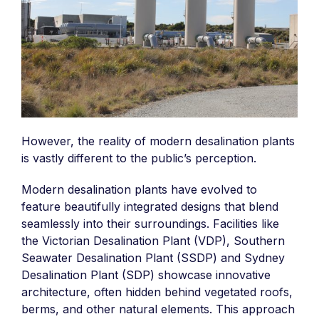
However, the reality of modern desalination plants
is vastly different to the public’s perception.
Modern desalination plants have evolved to
feature beautifully integrated designs that blend
seamlessly into their surroundings. Facilities like
the Victorian Desalination Plant (VDP), Southern
Seawater Desalination Plant (SSDP) and Sydney
Desalination Plant (SDP) showcase innovative
architecture, often hidden behind vegetated roofs,
berms, and other natural elements. This approach