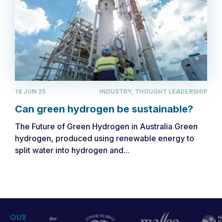
18 JUN 25
INDUSTRY, THOUGHT LEADERSHIP
Can green hydrogen be sustainable?
The Future of Green Hydrogen in Australia Green
hydrogen, produced using renewable energy to
split water into hydrogen and...
OUR