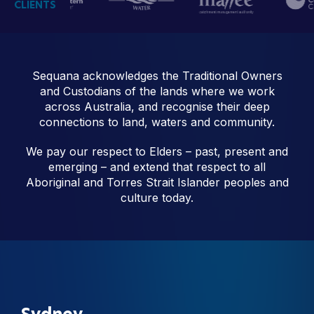
CLIENTS
Sequana acknowledges the Traditional Owners
and Custodians of the lands where we work
across Australia, and recognise their deep
connections to land, waters and community.
We pay our respect to Elders – past, present and
emerging – and extend that respect to all
Aboriginal and Torres Strait Islander peoples and
culture today.