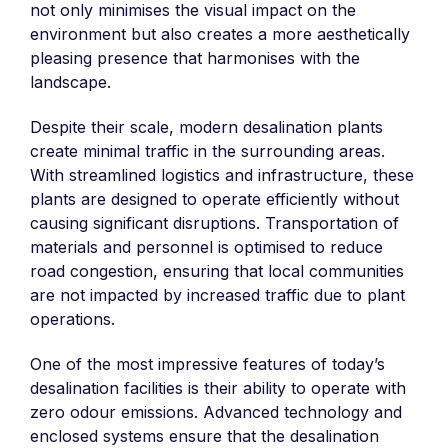
not only minimises the visual impact on the
environment but also creates a more aesthetically
pleasing presence that harmonises with the
landscape.
Despite their scale, modern desalination plants
create minimal traffic in the surrounding areas.
With streamlined logistics and infrastructure, these
plants are designed to operate efficiently without
causing significant disruptions. Transportation of
materials and personnel is optimised to reduce
road congestion, ensuring that local communities
are not impacted by increased traffic due to plant
operations.
One of the most impressive features of today’s
desalination facilities is their ability to operate with
zero odour emissions. Advanced technology and
enclosed systems ensure that the desalination