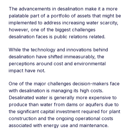
The advancements in desalination make it a more
palatable part of a portfolio of assets that might be
implemented to address increasing water scarcity,
however, one of the biggest challenges
desalination faces is public relations related.
While the technology and innovations behind
desalination have shifted immeasurably, the
perceptions around cost and environmental
impact have not.
One of the major challenges decision-makers face
with desalination is managing its high costs.
Desalinated water is generally more expensive to
produce than water from dams or aquifers due to
the significant capital investment required for plant
construction and the ongoing operational costs
associated with energy use and maintenance.