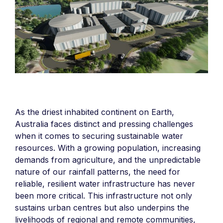
As the driest inhabited continent on Earth,
Australia faces distinct and pressing challenges
when it comes to securing sustainable water
resources. With a growing population, increasing
demands from agriculture, and the unpredictable
nature of our rainfall patterns, the need for
reliable, resilient water infrastructure has never
been more critical. This infrastructure not only
sustains urban centres but also underpins the
livelihoods of regional and remote communities,