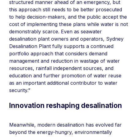
structured manner ahead of an emergency, but
this approach still needs to be better prosecuted
to help decision-makers, and the public accept the
cost of implementing these plans while water is not
demonstrably scarce. Even as seawater
desalination plant owners and operators, Sydney
Desalination Plant fully supports a continued
portfolio approach that considers demand
management and reduction in wastage of water
resources, rainfall independent sources, and
education and further promotion of water reuse
as an important additional contributor to water
security.”
Innovation reshaping desalination
Meanwhile, modern desalination has evolved far
beyond the energy-hungry, environmentally