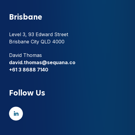
Brisbane
Level 3, 93 Edward Street
Brisbane City QLD 4000
David Thomas
david.thomas@sequana.co
+61 3 8688 7140
Follow Us