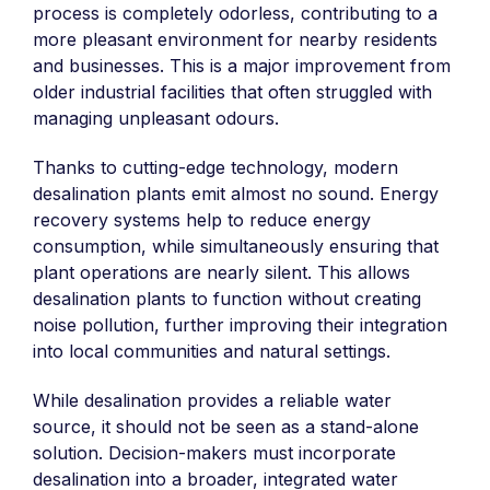
process is completely odorless, contributing to a
more pleasant environment for nearby residents
and businesses. This is a major improvement from
older industrial facilities that often struggled with
managing unpleasant odours.
Thanks to cutting-edge technology, modern
desalination plants emit almost no sound. Energy
recovery systems help to reduce energy
consumption, while simultaneously ensuring that
plant operations are nearly silent. This allows
desalination plants to function without creating
noise pollution, further improving their integration
into local communities and natural settings.
While desalination provides a reliable water
source, it should not be seen as a stand-alone
solution. Decision-makers must incorporate
desalination into a broader, integrated water