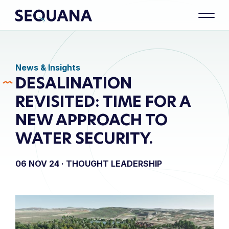
News & Insights
DESALINATION
REVISITED: TIME FOR A
NEW APPROACH TO
WATER SECURITY.
06 NOV 24 ·
THOUGHT LEADERSHIP