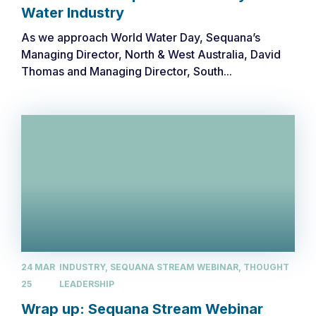
Water Industry
As we approach World Water Day, Sequana’s
Managing Director, North & West Australia, David
Thomas and Managing Director, South...
24 MAR
INDUSTRY, SEQUANA STREAM WEBINAR, THOUGHT
25
LEADERSHIP
Wrap up: Sequana Stream Webinar