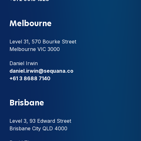
Melbourne
Level 31, 570 Bourke Street
Melbourne VIC 3000
Daniel Irwin
daniel.irwin@sequana.co
+61 3 8688 7140
Brisbane
Level 3, 93 Edward Street
Brisbane City QLD 4000