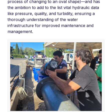
process of changing to an oval shape)—and has
the ambition to add to the list vital hydraulic data
like pressure, quality, and turbidity, ensuring a
thorough understanding of the water
infrastructure for improved maintenance and
management.