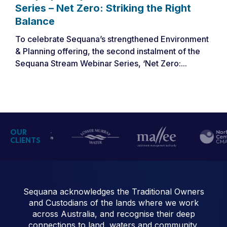
Series – Net Zero: Striking the Right
Balance
To celebrate Sequana’s strengthened Environment
& Planning offering, the second instalment of the
Sequana Stream Webinar Series, ‘Net Zero:...
OUR
CLIENTS
Sequana acknowledges the Traditional Owners
and Custodians of the lands where we work
across Australia, and recognise their deep
connections to land, waters and community.