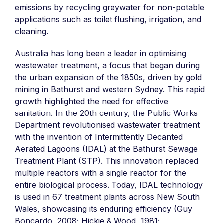
emissions by recycling greywater for non-potable
applications such as toilet flushing, irrigation, and
cleaning.
Australia has long been a leader in optimising
wastewater treatment, a focus that began during
the urban expansion of the 1850s, driven by gold
mining in Bathurst and western Sydney. This rapid
growth highlighted the need for effective
sanitation. In the 20th century, the Public Works
Department revolutionised wastewater treatment
with the invention of Intermittently Decanted
Aerated Lagoons (IDAL) at the Bathurst Sewage
Treatment Plant (STP). This innovation replaced
multiple reactors with a single reactor for the
entire biological process. Today, IDAL technology
is used in 67 treatment plants across New South
Wales, showcasing its enduring efficiency (Guy
Boncardo, 2008; Hickie & Wood, 1981;