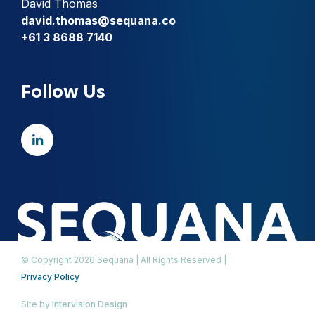
David Thomas
david.thomas@sequana.co
+61 3 8688 7140
Follow Us
© Copyright 2026 Sequana | All Rights Reserved |
Privacy Policy
Site by
Intervision Design