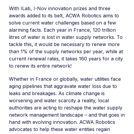
With ILab, I-Nov innovation prizes and three
awards added to its belt, ACWA Robotics aims to
solve current water challenges based on a few
alarming facts. Each year in France, 120 trillion
litres of water is lost in water supply networks. To
tackle this, it would be necessary to renew more
than 1% of the supply networks per year, while at
current renewal rates, it takes 160 years for a city
to renew its entire network!
Whether in France or globally, water utilities face
aging pipelines that aggravate water loss due to
leaks and breakages. As climate change is
worsening and water scarcity a reality, local
authorities are acting to reshape the water supply
network management landscape – and that goes in
hand with evolving innovation. ACWA Robotics
advocates to help these water entities regain