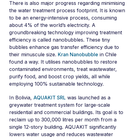
There is also major progress regarding minimising
the water treatment process footprint. It is known
to be an energy-intensive process, consuming
about 4% of the world’s electricity. A
groundbreaking technology improving treatment
efficiency is called nanobubbles. These tiny
bubbles enhance gas transfer efficiency due to
their minuscule size.
Kran Nanobubble
in Chile
found a way. It utilises nanobubbles to restore
contaminated environments, treat wastewater,
purify food, and boost crop yields, all while
employing 100% sustainable technology.
In Bolivia,
AQUAKIT SRL
was launched as a
greywater treatment system for large-scale
residential and commercial buildings. Its goal is to
reclaim up to 300,000 litres per month from a
single 12-story building. AQUAKIT significantly
lowers water usage and reduces wastewater