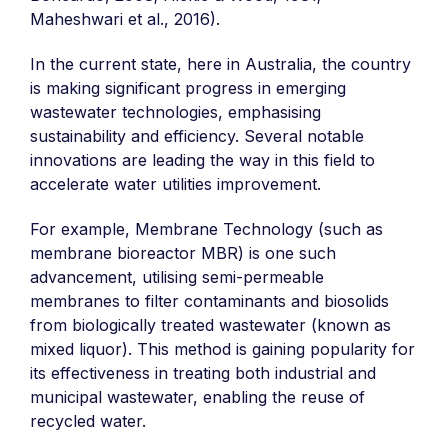
Maheshwari et al., 2016).
In the current state, here in Australia, the country
is making significant progress in emerging
wastewater technologies, emphasising
sustainability and efficiency. Several notable
innovations are leading the way in this field to
accelerate water utilities improvement.
For example, Membrane Technology (such as
membrane bioreactor MBR) is one such
advancement, utilising semi-permeable
membranes to filter contaminants and biosolids
from biologically treated wastewater (known as
mixed liquor). This method is gaining popularity for
its effectiveness in treating both industrial and
municipal wastewater, enabling the reuse of
recycled water.