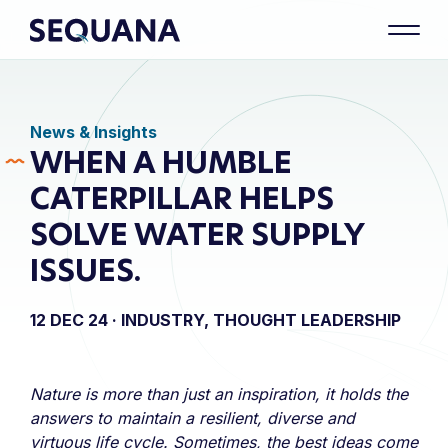
News & Insights
WHEN A HUMBLE
CATERPILLAR HELPS
SOLVE WATER SUPPLY
ISSUES.
12 DEC 24 ·
INDUSTRY, THOUGHT LEADERSHIP
Nature is more than just an inspiration, it holds the
answers to maintain a resilient, diverse and
virtuous life cycle. Sometimes, the best ideas come