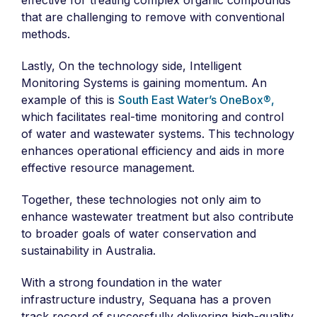
effective for treating complex organic compounds
that are challenging to remove with conventional
methods.
Lastly, On the technology side, Intelligent
Monitoring Systems is gaining momentum. An
example of this is
South East Water’s OneBox®,
which facilitates real-time monitoring and control
of water and wastewater systems. This technology
enhances operational efficiency and aids in more
effective resource management.
Together, these technologies not only aim to
enhance wastewater treatment but also contribute
to broader goals of water conservation and
sustainability in Australia.
With a strong foundation in the water
infrastructure industry, Sequana has a proven
track record of successfully delivering high-quality