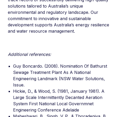
solutions tailored to Australia’s unique
environmental and regulatory landscape. Our
commitment to innovative and sustainable
development supports Australia’s energy resilience
and water resource management.
Additional references:
Guy Boncardo. (2008). Nomination Of Bathurst
Sewage Treatment Plant As A National
Engineering Landmark (NSW Water Solutions,
Issue.
Hickie, D., & Wood, S. (1981, January 1981). A
Large Scale Intermittently Decanted Aeration
System First National Local Governmnet
Engineering Conference Adelaide
Maheshwari, B., Singh, V. P., & Thoradeniya, B.