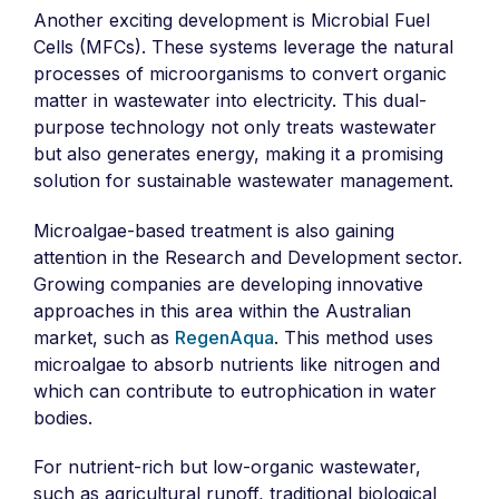
Another exciting development is Microbial Fuel
Cells (MFCs). These systems leverage the natural
processes of microorganisms to convert organic
matter in wastewater into electricity. This dual-
purpose technology not only treats wastewater
but also generates energy, making it a promising
solution for sustainable wastewater management.
Microalgae-based treatment is also gaining
attention in the Research and Development sector.
Growing companies are developing innovative
approaches in this area within the Australian
market, such as
RegenAqua
. This method uses
microalgae to absorb nutrients like nitrogen and
which can contribute to eutrophication in water
bodies.
For nutrient-rich but low-organic wastewater,
such as agricultural runoff, traditional biological