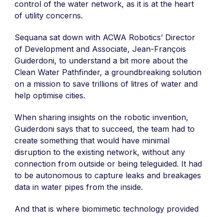
control of the water network, as it is at the heart
of utility concerns.
Sequana sat down with ACWA Robotics’ Director
of Development and Associate, Jean-François
Guiderdoni, to understand a bit more about the
Clean Water Pathfinder, a groundbreaking solution
on a mission to save trillions of litres of water and
help optimise cities.
When sharing insights on the robotic invention,
Guiderdoni says that to succeed, the team had to
create something that would have minimal
disruption to the existing network, without any
connection from outside or being teleguided. It had
to be autonomous to capture leaks and breakages
data in water pipes from the inside.
And that is where biomimetic technology provided