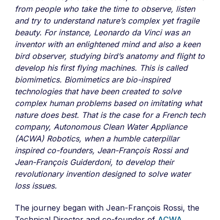
from people who take the time to observe, listen
and try to understand nature’s complex yet fragile
beauty. For instance, Leonardo da Vinci was an
inventor with an enlightened mind and also a keen
bird observer, studying bird’s anatomy and flight to
develop his first flying machines. This is called
biomimetics. Biomimetics are bio-inspired
technologies that have been created to solve
complex human problems based on imitating what
nature does best. That is the case for a French tech
company, Autonomous Clean Water Appliance
(ACWA) Robotics, when a humble caterpillar
inspired co-founders, Jean-François Rossi and
Jean-François Guiderdoni, to develop their
revolutionary invention designed to solve water
loss issues.
The journey began with Jean-François Rossi, the
Technical Director and co-founder of
ACWA