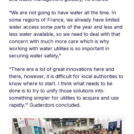
“We are not going to have water all the time. In
some regions of France, we already have limited
water access some parts of the year and less and
less water available, so we need to deal with that
concern with much more care which is why
working with water utilities is so important in
securing water safety,”
“There are a lot of great innovations here and
there, however, it is difficult for local authorities to
know where to start. I think what needs to be
done is to try to unify those solutions into
something simpler for utilities to acquire and use
rapidly.’” Guiderdoni concluded.