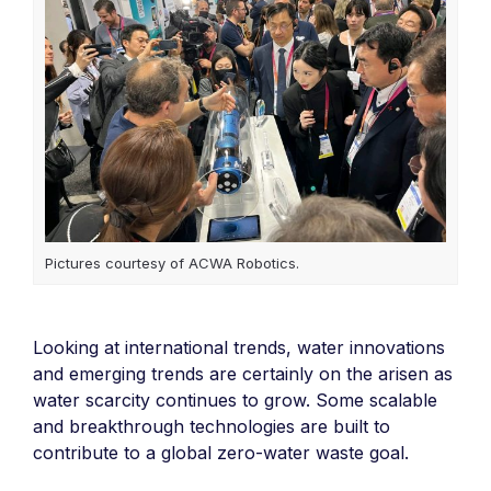
Pictures courtesy of ACWA Robotics.
Looking at international trends, water innovations
and emerging trends are certainly on the arisen as
water scarcity continues to grow. Some scalable
and breakthrough technologies are built to
contribute to a global zero-water waste goal.