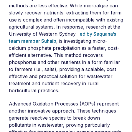
methods are less effective. While microalgae can
slowly recover nutrients, extracting them for farm
use is complex and often incompatible with existing
agricultural systems. In response, research at the
University of Western Sydney,
led by Sequana’s
team member Suhaib
, is investigating micro-
calcium phosphate precipitation as a faster, cost-
efficient alternative. This method recovers
phosphorus and other nutrients in a form familiar
to farmers (i.e., salts), providing a scalable, cost
effective and practical solution for wastewater
treatment and nutrient recovery in rural
horticultural practices.
Advanced Oxidation Processes (AOPs) represent
another innovative approach. These techniques
generate reactive species to break down
pollutants in wastewater, proving particularly