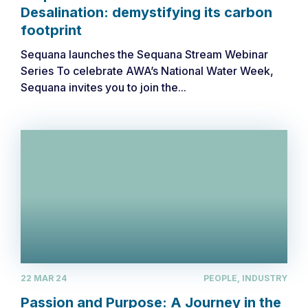
Desalination: demystifying its carbon
footprint
Sequana launches the Sequana Stream Webinar
Series ​To celebrate AWA’s National Water Week,
Sequana invites you to join the...
22 MAR 24
PEOPLE, INDUSTRY
Passion and Purpose: A Journey in the