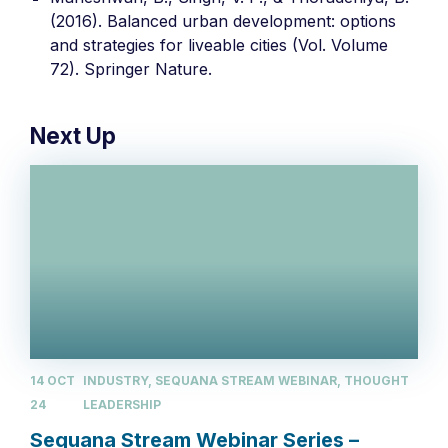
(2016). Balanced urban development: options
and strategies for liveable cities (Vol. Volume
72). Springer Nature.
Next Up
14 OCT
INDUSTRY, SEQUANA STREAM WEBINAR, THOUGHT
24
LEADERSHIP
Sequana Stream Webinar Series –