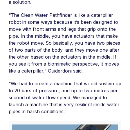
a solution.
“The Clean Water Pathfinder is like a caterpillar
robot in some ways because it’s been designed to
move with front arms and legs that grip onto the
pipe. In the middle, you have actuators that make
the robot move. So basically, you have two pieces
of two parts of the body, and they move one after
the other based on the actuators in the middle. If
you see it from a biomimetic perspective, it moves
like a caterpillar,” Guiderdoni said.
“We had to create a machine that would sustain up
to 20 bars of pressure, and up to two metres per
second of water flow speed. We managed to
launch a machine that is very resilient inside water
pipes in harsh conditions.”