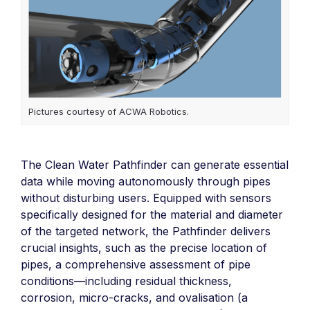
Pictures courtesy of ACWA Robotics.
The Clean Water Pathfinder can generate essential
data while moving autonomously through pipes
without disturbing users. Equipped with sensors
specifically designed for the material and diameter
of the targeted network, the Pathfinder delivers
crucial insights, such as the precise location of
pipes, a comprehensive assessment of pipe
conditions—including residual thickness,
corrosion, micro-cracks, and ovalisation (a