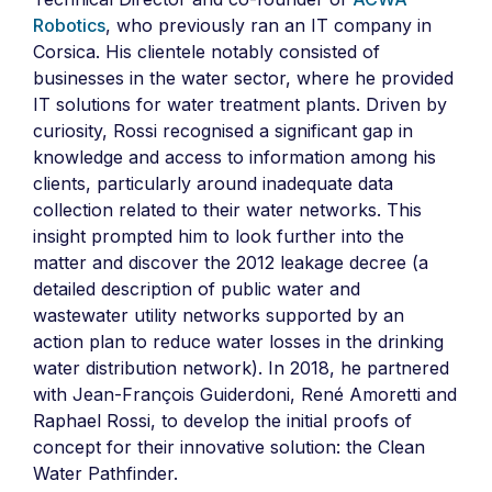
Robotics
, who previously ran an IT company in
Corsica. His clientele notably consisted of
businesses in the water sector, where he provided
IT solutions for water treatment plants. Driven by
curiosity, Rossi recognised a significant gap in
knowledge and access to information among his
clients, particularly around inadequate data
collection related to their water networks. This
insight prompted him to look further into the
matter and discover the 2012 leakage decree (a
detailed description of public water and
wastewater utility networks supported by an
action plan to reduce water losses in the drinking
water distribution network). In 2018, he partnered
with Jean-François Guiderdoni, René Amoretti and
Raphael Rossi, to develop the initial proofs of
concept for their innovative solution: the Clean
Water Pathfinder.