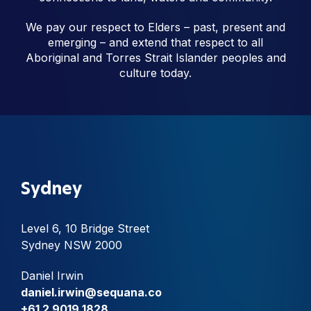
We pay our respect to Elders – past, present and
emerging – and extend that respect to all
Aboriginal and Torres Strait Islander peoples and
culture today.
Sydney
Level 6, 10 Bridge Street
Sydney NSW 2000
Daniel Irwin
daniel.irwin@sequana.co
+61 2 9019 1828