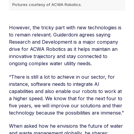
Pictures courtesy of ACWA Robotics.
However, the tricky part with new technologies is
to remain relevant. Guiderdoni agrees saying
Research and Development is a major company
drive for ACWA Robotics as it helps maintain an
innovative trajectory and stay connected to
ongoing complex water utility needs.
“There is still a lot to achieve in our sector, for
instance, software needs to integrate AI
capabilities and also enable our robots to work at
a higher speed. We know that for the next four to
five years, we will improve our solutions and their
technology because the possibilities are immense.”
When asked how he envisions the future of water
and waste management globally, he shares: