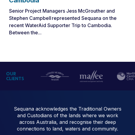
Cambodia
Senior Project Managers Jess McGrouther and
Stephen Campbell represented Sequana on the
recent WaterAid Supporter Trip to Cambodia.
Between the...
OUR
CLIENTS
Sequana acknowledges the Traditional Owners
and Custodians of the lands where we work
across Australia, and recognise their deep
connections to land, waters and community.