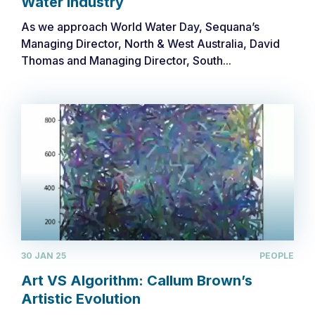
Water Industry
As we approach World Water Day, Sequana’s
Managing Director, North & West Australia, David
Thomas and Managing Director, South...
30 JAN 25
PEOPLE
Art VS Algorithm: Callum Brown’s
Artistic Evolution