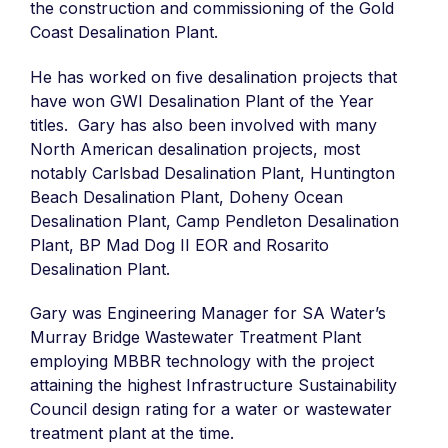
the construction and commissioning of the Gold
Coast Desalination Plant.
He has worked on five desalination projects that
have won GWI Desalination Plant of the Year
titles. Gary has also been involved with many
North American desalination projects, most
notably Carlsbad Desalination Plant, Huntington
Beach Desalination Plant, Doheny Ocean
Desalination Plant, Camp Pendleton Desalination
Plant, BP Mad Dog II EOR and Rosarito
Desalination Plant.
Gary was Engineering Manager for SA Water’s
Murray Bridge Wastewater Treatment Plant
employing MBBR technology with the project
attaining the highest Infrastructure Sustainability
Council design rating for a water or wastewater
treatment plant at the time.