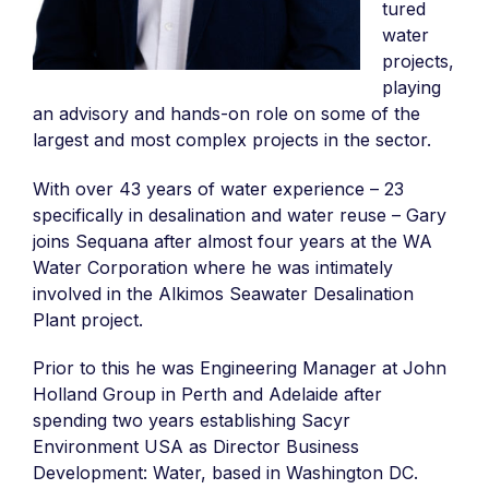
tured
water
projects,
playing
an advisory and hands-on role on some of the
largest and most complex projects in the sector.
With over 43 years of water experience – 23
specifically in desalination and water reuse – Gary
joins Sequana after almost four years at the WA
Water Corporation where he was intimately
involved in the Alkimos Seawater Desalination
Plant project.
Prior to this he was Engineering Manager at John
Holland Group in Perth and Adelaide after
spending two years establishing Sacyr
Environment USA as Director Business
Development: Water, based in Washington DC.