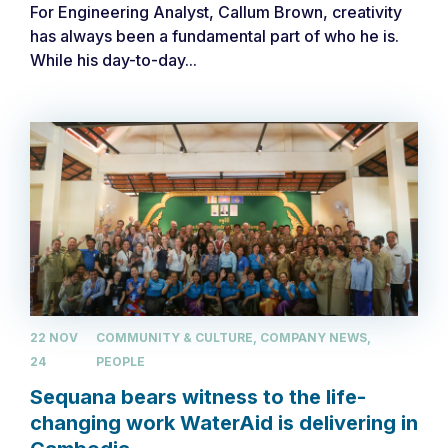
For Engineering Analyst, Callum Brown, creativity
has always been a fundamental part of who he is.
While his day-to-day...
22 NOV
COMMUNITY & CULTURE, COMPANY NEWS,
24
PEOPLE
Sequana bears witness to the life-
changing work WaterAid is delivering in