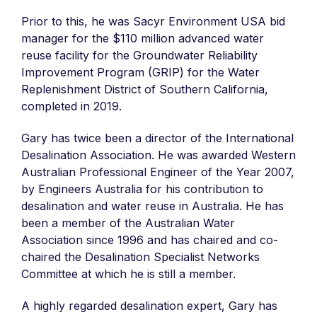
Prior to this, he was Sacyr Environment USA bid
manager for the $110 million advanced water
reuse facility for the Groundwater Reliability
Improvement Program (GRIP) for the Water
Replenishment District of Southern California,
completed in 2019.
Gary has twice been a director of the International
Desalination Association. He was awarded Western
Australian Professional Engineer of the Year 2007,
by Engineers Australia for his contribution to
desalination and water reuse in Australia. He has
been a member of the Australian Water
Association since 1996 and has chaired and co-
chaired the Desalination Specialist Networks
Committee at which he is still a member.
A highly regarded desalination expert, Gary has