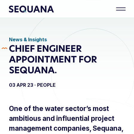
News & Insights
CHIEF ENGINEER
APPOINTMENT FOR
SEQUANA.
03 APR 23 ·
PEOPLE
One of the water sector’s most
ambitious and influential project
management companies, Sequana,