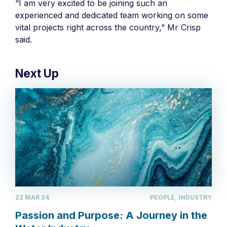
“I am very excited to be joining such an
experienced and dedicated team working on some
vital projects right across the country,” Mr Crisp
said.
Next Up
22 MAR 24
PEOPLE, INDUSTRY
Passion and Purpose: A Journey in the