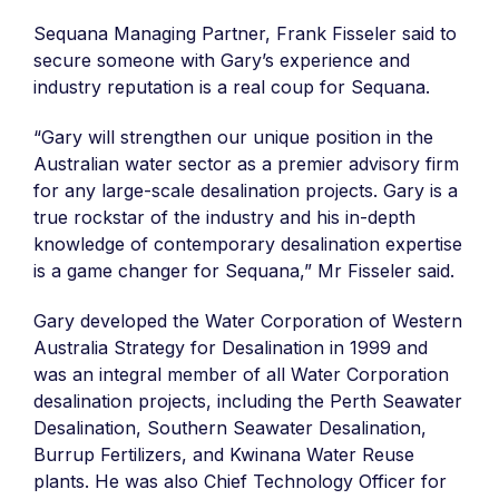
Sequana Managing Partner, Frank Fisseler said to
secure someone with Gary’s experience and
industry reputation is a real coup for Sequana.
“Gary will strengthen our unique position in the
Australian water sector as a premier advisory firm
for any large-scale desalination projects. Gary is a
true rockstar of the industry and his in-depth
knowledge of contemporary desalination expertise
is a game changer for Sequana,” Mr Fisseler said.
Gary developed the Water Corporation of Western
Australia Strategy for Desalination in 1999 and
was an integral member of all Water Corporation
desalination projects, including the Perth Seawater
Desalination, Southern Seawater Desalination,
Burrup Fertilizers, and Kwinana Water Reuse
plants. He was also Chief Technology Officer for