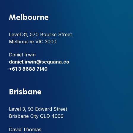
Melbourne
Level 31, 570 Bourke Street
Melbourne VIC 3000
Daniel Irwin
daniel.irwin@sequana.co
+61 3 8688 7140
Brisbane
Level 3, 93 Edward Street
Brisbane City QLD 4000
David Thomas