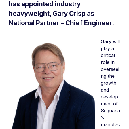
has appointed industry
heavyweight, Gary Crisp as
National Partner – Chief Engineer.
Gary will
play a
critical
role in
overseei
ng the
growth
and
develop
ment of
Sequana
’s
manufac