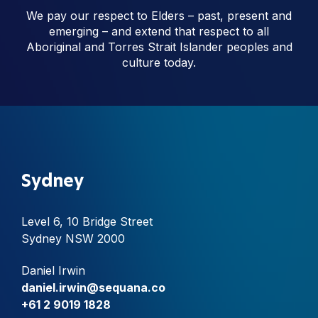
We pay our respect to Elders – past, present and
emerging – and extend that respect to all
Aboriginal and Torres Strait Islander peoples and
culture today.
Sydney
Level 6, 10 Bridge Street
Sydney NSW 2000
Daniel Irwin
daniel.irwin@sequana.co
+61 2 9019 1828