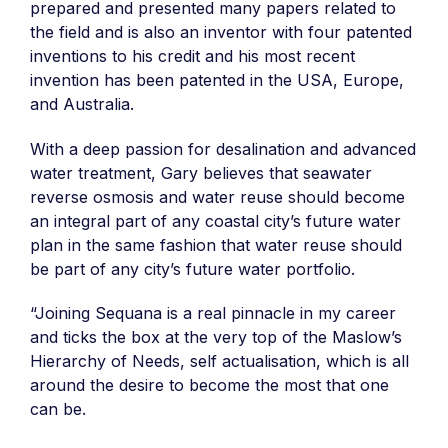
prepared and presented many papers related to
the field and is also an inventor with four patented
inventions to his credit and his most recent
invention has been patented in the USA, Europe,
and Australia.
With a deep passion for desalination and advanced
water treatment, Gary believes that seawater
reverse osmosis and water reuse should become
an integral part of any coastal city’s future water
plan in the same fashion that water reuse should
be part of any city’s future water portfolio.
“Joining Sequana is a real pinnacle in my career
and ticks the box at the very top of the Maslow’s
Hierarchy of Needs, self actualisation, which is all
around the desire to become the most that one
can be.