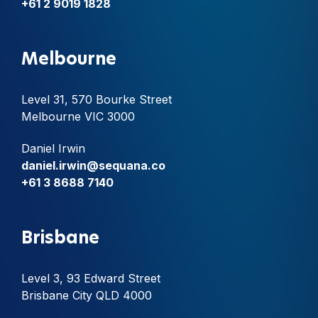
+61 2 9019 1828
Melbourne
Level 31, 570 Bourke Street
Melbourne VIC 3000
Daniel Irwin
daniel.irwin@sequana.co
+61 3 8688 7140
Brisbane
Level 3, 93 Edward Street
Brisbane City QLD 4000