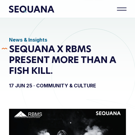
News & Insights
SEQUANA X RBMS
PRESENT MORE THAN A
FISH KILL.
17 JUN 25 ·
COMMUNITY & CULTURE