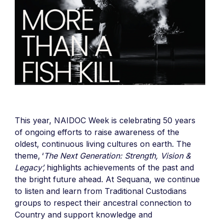
This year, NAIDOC Week is celebrating 50 years
of ongoing efforts to raise awareness of the
oldest, continuous living cultures on earth. The
theme, ‘
The Next Generation: Strength, Vision &
Legacy’,
highlights achievements of the past and
the bright future ahead. At Sequana, we continue
to listen and learn from Traditional Custodians
groups to
respect their ancestral connection to
Country and support knowledge and