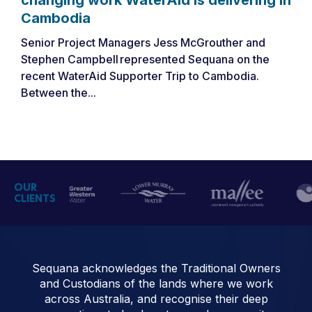
Cambodia
Senior Project Managers Jess McGrouther and
Stephen Campbell represented Sequana on the
recent WaterAid Supporter Trip to Cambodia.
Between the...
OUR
CLIENTS
Sequana acknowledges the Traditional Owners
and Custodians of the lands where we work
across Australia, and recognise their deep