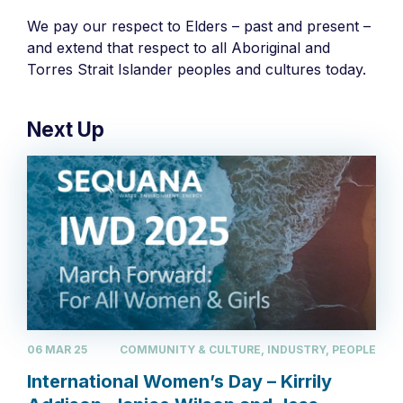
We pay our respect to Elders – past and present –
and extend that respect to all Aboriginal and
Torres Strait Islander peoples and cultures today.
Next Up
06 MAR 25
COMMUNITY & CULTURE, INDUSTRY, PEOPLE
International Women’s Day – Kirrily