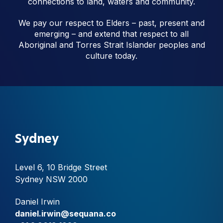
connections to land, waters and community.
We pay our respect to Elders – past, present and
emerging – and extend that respect to all
Aboriginal and Torres Strait Islander peoples and
culture today.
Sydney
Level 6, 10 Bridge Street
Sydney NSW 2000
Daniel Irwin
daniel.irwin@sequana.co