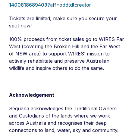
1400818689409?aff=oddtdtcreator
Tickets are limited, make sure you secure your
spot now!
100% proceeds from ticket sales go to WIRES Far
West (covering the Broken Hill and the Far West
of NSW area) to support WIRES’ mission to
actively rehabilitate and preserve Australian
wildlife and inspire others to do the same.
Acknowledgement
Sequana acknowledges the Traditional Owners
and Custodians of the lands where we work
across Australia and recognises their deep
connections to land, water, sky and community. ​