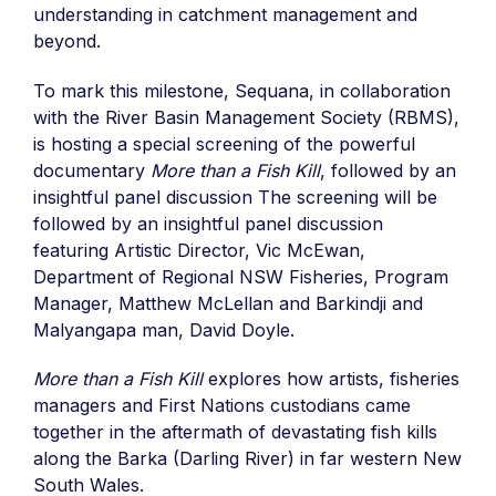
understanding in catchment management and
beyond.
To mark this milestone, Sequana, in collaboration
with the River Basin Management Society (RBMS),
is hosting a
special screening of the powerful
documentary
More than a Fish Kill
, followed by an
insightful panel discussion
The screening will be
followed by an insightful panel discussion
featuring Artistic Director, Vic McEwan,
Department of Regional NSW Fisheries, Program
Manager, Matthew McLe
ll
an and
Barkindji
and
Malyangapa
man, David Doyle.
More than a Fish Kill
explores how artists, fisheries
managers and First Nations custodians came
together in the aftermath of devastating fish kills
along the Barka (Darling River) in far western New
South Wales.