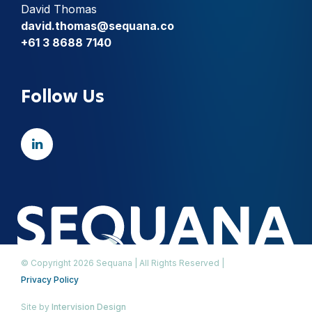
David Thomas
david.thomas@sequana.co
+61 3 8688 7140
Follow Us
© Copyright 2026 Sequana | All Rights Reserved |
Privacy Policy
Site by
Intervision Design