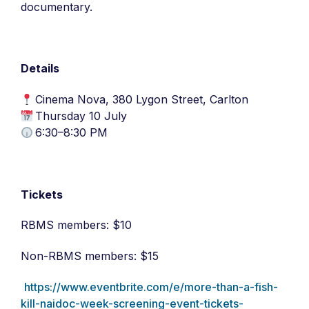
documentary.
Details
Cinema Nova, 380 Lygon Street, Carlton
Thursday 10 July
6:30–8:30 PM
Tickets
RBMS members: $10
Non-RBMS members: $15
https://www.eventbrite.com/e/more-than-a-fish-
kill-naidoc-week-screening-event-tickets-