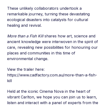
These unlikely collaborators undertook a
remarkable journey, turning these devastating
ecological disasters into catalysts for cultural
healing and revival.
More than a Fish Kill
shares how art, science and
ancient knowledge were interwoven in the spirit of
care, revealing new possibilities for honouring our
places and communities in this time of
environmental change.
View the trailer here:
https://www.cadfactory.com.au/more-than-a-fish-
kill
Held at the iconic Cinema Nova in the heart of
vibrant Carlton, we hope you can join us to learn,
listen and interact with a panel of experts from the