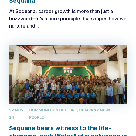
Sequana
At Sequana, career growth is more than just a
buzzword—it’s a core principle that shapes how we
nurture and...
22 NOV
COMMUNITY & CULTURE, COMPANY NEWS,
24
PEOPLE
Sequana bears witness to the life-
changing work WaterAid is delivering in