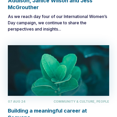
Addison, Janice Wilson and Jess
McGrouther
As we reach day four of our International Women’s
Day campaign, we continue to share the
perspectives and insights...
07 AUG 24
COMMUNITY & CULTURE, PEOPLE
​​Building a meaningful career at