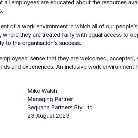
t all employees are educated about the resources avai
s.
ent of a work environment in which all of our people’s
here they are treated fairly with equal access to opp
ly to the organisation’s success.
r employees’ sense that they are welcomed, accepted
unds and experiences. An inclusive work environment h
Mike Walsh
Managing Partner
d
Sequana Partners Pty Ltd
23 August 2023