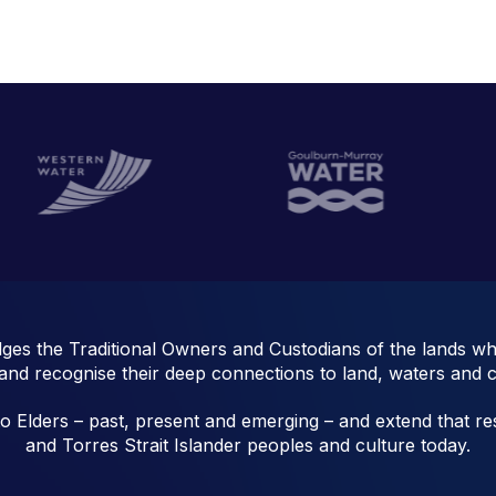
es the Traditional Owners and Custodians of the lands w
 and recognise their deep connections to land, waters and
 Elders – past, present and emerging – and extend that res
and Torres Strait Islander peoples and culture today.