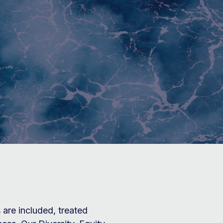
N
are included, treated