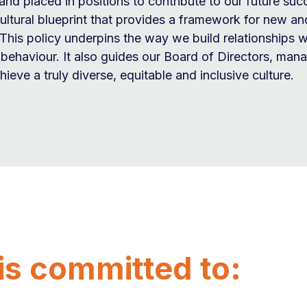
and placed in positions to contribute to our future suc
cultural blueprint that provides a framework for new and
This policy underpins the way we build relationships w
r behaviour. It also guides our Board of Directors, ma
ieve a truly diverse, equitable and inclusive culture.
is committed to: