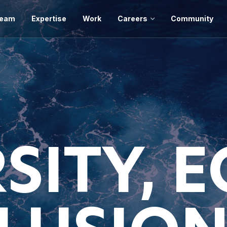
eam
Expertise
Work
Careers
Community
SITY, 