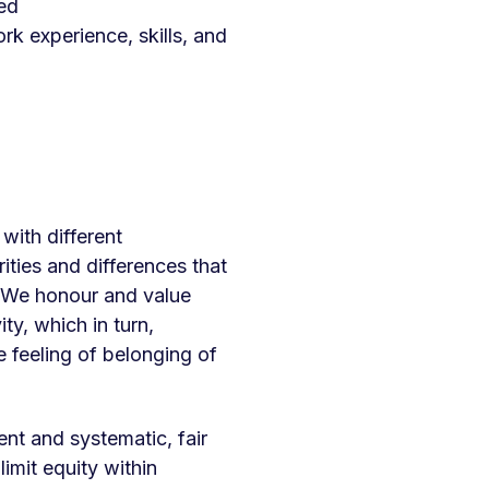
ued
ork experience, skills, and
with different
ities and differences that
s. We honour and value
ty, which in turn,
 feeling of belonging of
nt and systematic, fair
imit equity within