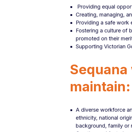
Providing equal oppor
Creating, managing, and
Providing a safe work
Fostering a culture of 
promoted on their merit
Supporting Victorian G
Sequana w
maintain:
A diverse workforce and
ethnicity, national orig
background, family or re