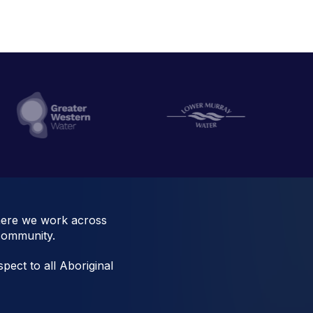
here we work across
 community.
pect to all Aboriginal