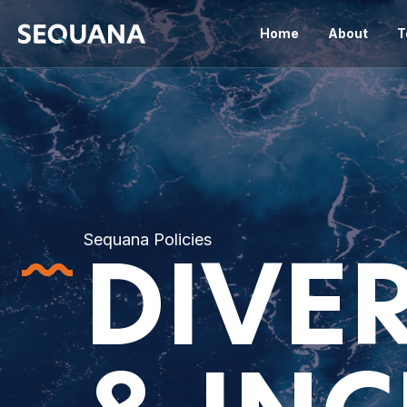
Home
About
T
Sequana Policies
DIVER