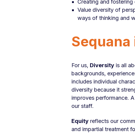
Creating and fostering 
Value diversity of persp
ways of thinking and w
Sequana i
For us,
Diversity
is all a
backgrounds, experiences a
includes individual chara
diversity because it stre
improves performance. A 
our staff.
Equity
reflects our commi
and impartial treatment fo