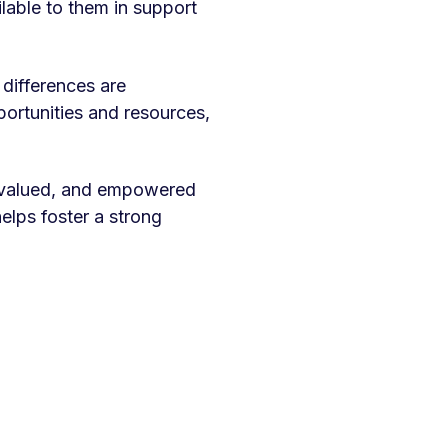
lable to them in support
 differences are
ortunities and resources,
, valued, and empowered
elps foster a strong