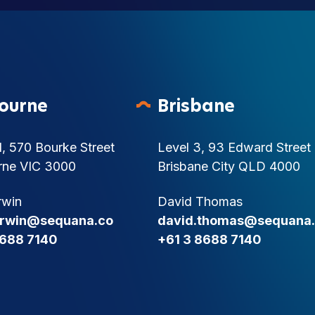
ourne
Brisbane
1, 570 Bourke Street
Level 3, 93 Edward Street
rne VIC 3000
Brisbane City QLD 4000
rwin
David Thomas
.irwin@sequana.co
david.thomas@sequana
8688 7140
+61 3 8688 7140