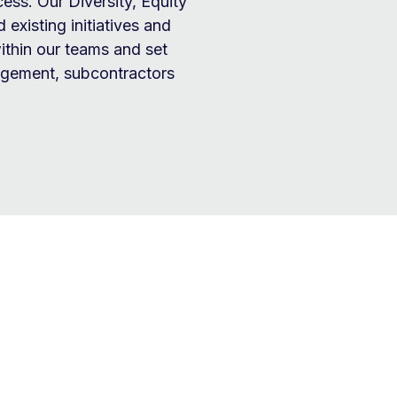
cess. Our Diversity, Equity
 existing initiatives and
ithin our teams and set
nagement, subcontractors