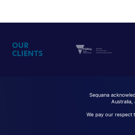
OUR
CLIENTS
Sequana acknowledg
Australia,
We pay our respect to