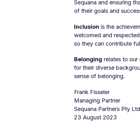
Sequana and ensuring tha
of their goals and succes
Inclusion
is the achievem
welcomed and respected, w
so they can contribute ful
Belonging
relates to ou
for their diverse backgro
sense of belonging.
Frank Fisseler
Managing Partner
Sequana Partners Pty Lt
23 August 2023