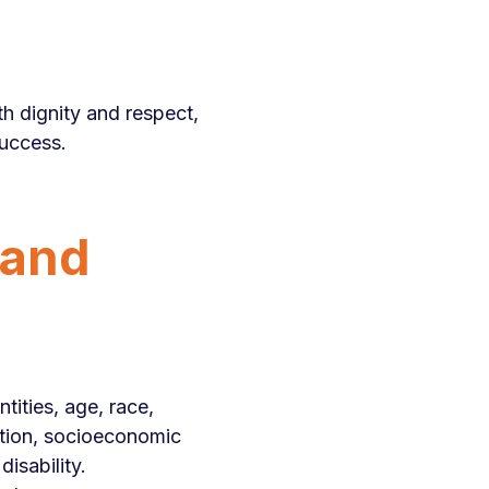
th dignity and respect,
success.
 and
tities, age, race,
ucation, socioeconomic
disability.