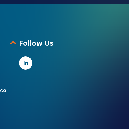
Follow Us
.co