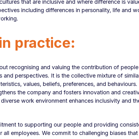
cultures that are inclusive and where difference is val
ectives including differences in personality, life and w
orking.
n practice:
bout recognising and valuing the contribution of people 
nd perspectives. It is the collective mixture of similar
cteristics, values, beliefs, preferences, and behaviour
ngthens the company and fosters innovation and creativi
diverse work environment enhances inclusivity and the
tment to supporting our people and providing consiste
r all employees. We commit to challenging biases that l