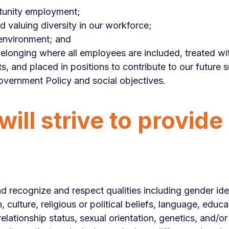
tunity employment;
 valuing diversity in our workforce;
 environment; and
belonging where all employees are included, treated wi
s, and placed in positions to contribute to our future 
overnment Policy and social objectives.
ill strive to provide
 recognize and respect qualities including gender iden
in, culture, religious or political beliefs, language, ed
lationship status, sexual orientation, genetics, and/or 