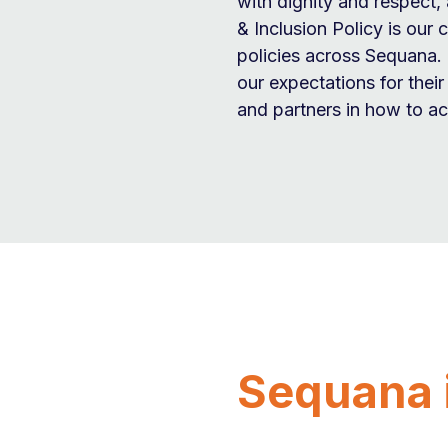
with dignity and respect, 
& Inclusion Policy is our 
policies across Sequana. 
our expectations for thei
and partners in how to ach
Sequana 