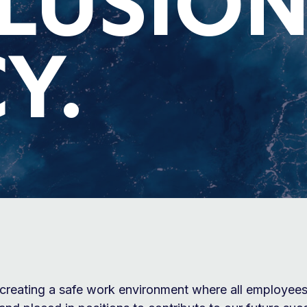
CLUSIO
Y.
creating a safe work environment where all employees 