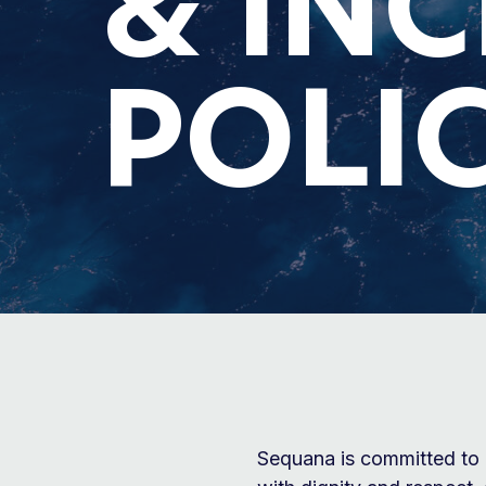
& IN
POLIC
Sequana is committed to 