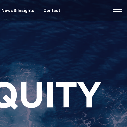
News & Insights
Contact
EQUITY