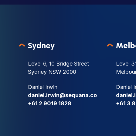
Sydney
Melb
Level 6, 10 Bridge Street
Level 3
Sydney NSW 2000
Melbou
Daniel Irwin
Daniel I
daniel.irwin@sequana.co
daniel
+61 2 9019 1828
+61 3 