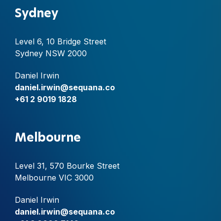
Sydney
Level 6, 10 Bridge Street
Sydney NSW 2000
Daniel Irwin
daniel.irwin@sequana.co
+61 2 9019 1828
Melbourne
Level 31, 570 Bourke Street
Melbourne VIC 3000
Daniel Irwin
daniel.irwin@sequana.co