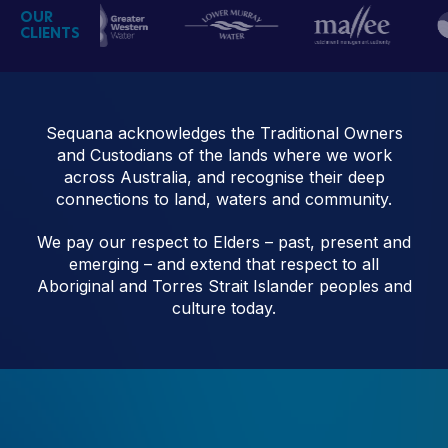
OUR
CLIENTS
Sequana acknowledges the Traditional Owners
and Custodians of the lands where we work
across Australia, and recognise their deep
connections to land, waters and community.
We pay our respect to Elders – past, present and
emerging – and extend that respect to all
Aboriginal and Torres Strait Islander peoples and
culture today.