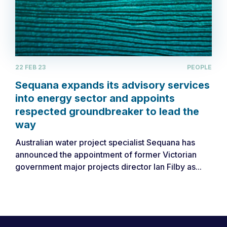
22 FEB 23
PEOPLE
Sequana expands its advisory services
into energy sector and appoints
respected groundbreaker to lead the
way
Australian water project specialist Sequana has
announced the appointment of former Victorian
government major projects director Ian Filby as...