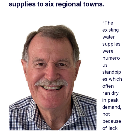
supplies to six regional towns.
“The
existing
water
supplies
were
numero
us
standpip
es which
often
ran dry
in peak
demand,
not
because
of lack