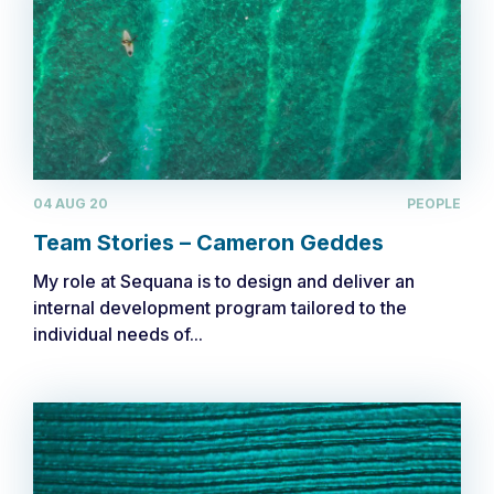
04 AUG 20
PEOPLE
Team Stories – Cameron Geddes
My role at Sequana is to design and deliver an
internal development program tailored to the
individual needs of...