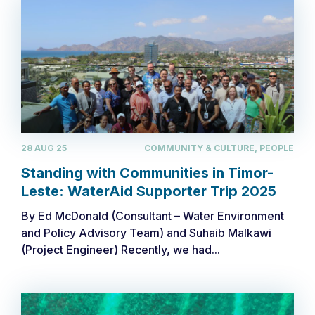
28 AUG 25
COMMUNITY & CULTURE, PEOPLE
Standing with Communities in Timor-
Leste: WaterAid Supporter Trip 2025
By Ed McDonald (Consultant – Water Environment
and Policy Advisory Team) and Suhaib Malkawi
(Project Engineer) ​Recently, we had...