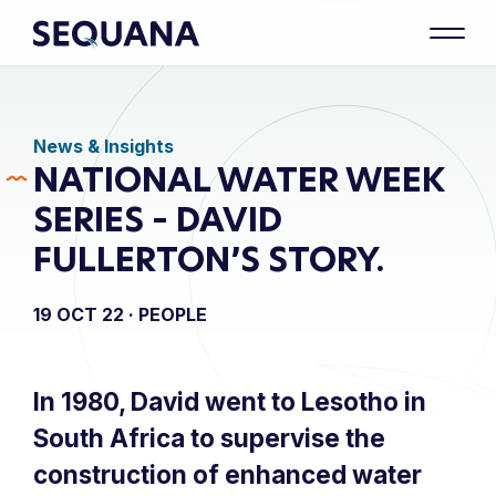
News & Insights
NATIONAL WATER WEEK
SERIES – DAVID
FULLERTON’S STORY.
19 OCT 22 ·
PEOPLE
In 1980, David went to Lesotho in
South Africa to supervise the
construction of enhanced water