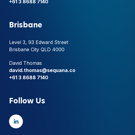
+61 3 8688 7140
Brisbane
Level 3, 93 Edward Street
Brisbane City QLD 4000
David Thomas
david.thomas@sequana.co
+61 3 8688 7140
Follow Us