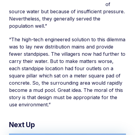
of
source water but because of insufficient pressure.
Nevertheless, they generally served the
population well.”
“The high-tech engineered solution to this dilemma
was to lay new distribution mains and provide
fewer standpipes. The villagers now had further to
carry their water. But to make matters worse,
each standpipe location had four outlets on a
square pillar which sat on a meter square pad of
concrete. So, the surrounding area would rapidly
become a mud pool. Great idea. The moral of this
story is that design must be appropriate for the
use environment.”
Next Up