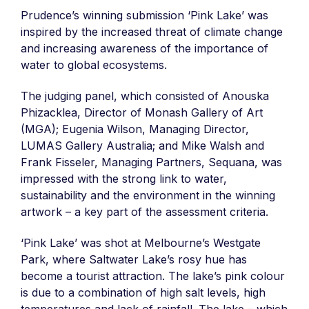
Prudence’s winning submission ‘Pink Lake’ was
inspired by the increased threat of climate change
and increasing awareness of the importance of
water to global ecosystems.
The judging panel, which consisted of Anouska
Phizacklea, Director of Monash Gallery of Art
(MGA); Eugenia Wilson, Managing Director,
LUMAS Gallery Australia; and Mike Walsh and
Frank Fisseler, Managing Partners, Sequana, was
impressed with the strong link to water,
sustainability and the environment in the winning
artwork – a key part of the assessment criteria.
‘Pink Lake’ was shot at Melbourne’s Westgate
Park, where Saltwater Lake’s rosy hue has
become a tourist attraction. The lake’s pink colour
is due to a combination of high salt levels, high