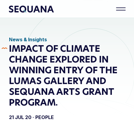
News & Insights
IMPACT OF CLIMATE
CHANGE EXPLORED IN
WINNING ENTRY OF THE
LUMAS GALLERY AND
SEQUANA ARTS GRANT
PROGRAM.
21 JUL 20 ·
PEOPLE