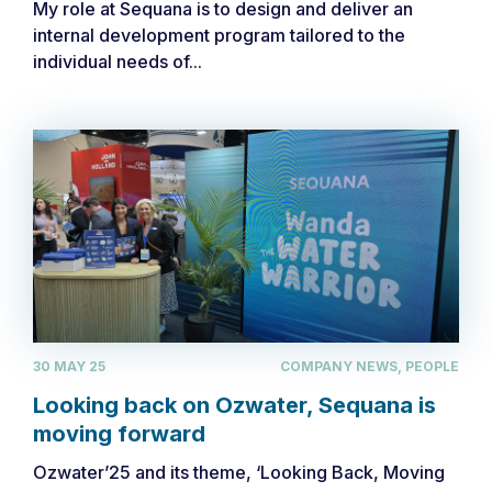
My role at Sequana is to design and deliver an
internal development program tailored to the
individual needs of...
30 MAY 25
COMPANY NEWS, PEOPLE
Looking back on Ozwater, Sequana is
moving forward
Ozwater’25 and its theme, ‘Looking Back, Moving