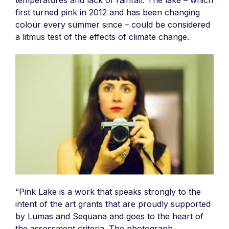
temperatures and lack of rainfall. The lake – which
first turned pink in 2012 and has been changing
colour every summer since – could be considered
a litmus test of the effects of climate change.
“Pink Lake is a work that speaks strongly to the
intent of the art grants that are proudly supported
by Lumas and Sequana and goes to the heart of
the assessment criteria. The photograph