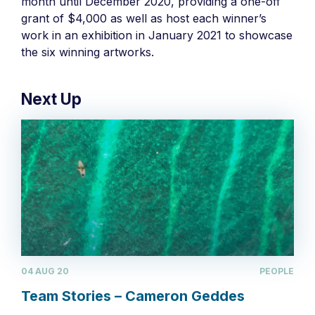
month until December 2020, providing a one-off
grant of $4,000 as well as host each winner’s
work in an exhibition in January 2021 to showcase
the six winning artworks.
Next Up
04 AUG 20
PEOPLE
Team Stories – Cameron Geddes