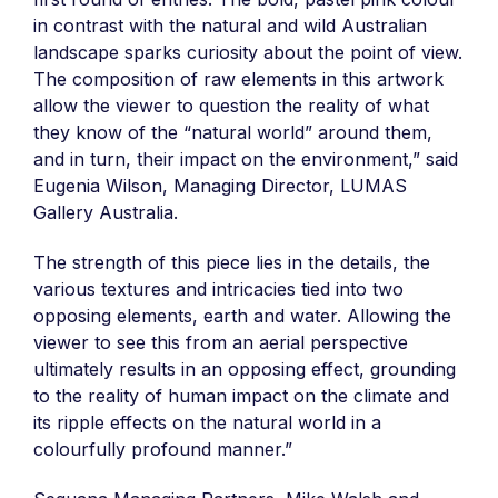
in contrast with the natural and wild Australian
landscape sparks curiosity about the point of view.
The composition of raw elements in this artwork
allow the viewer to question the reality of what
they know of the “natural world” around them,
and in turn, their impact on the environment,” said
Eugenia Wilson, Managing Director, LUMAS
Gallery Australia.
The strength of this piece lies in the details, the
various textures and intricacies tied into two
opposing elements, earth and water. Allowing the
viewer to see this from an aerial perspective
ultimately results in an opposing effect, grounding
to the reality of human impact on the climate and
its ripple effects on the natural world in a
colourfully profound manner.”