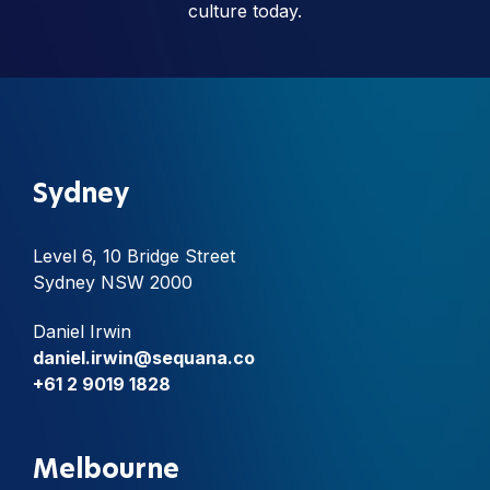
culture today.
Sydney
Level 6, 10 Bridge Street
Sydney NSW 2000
Daniel Irwin
daniel.irwin@sequana.co
+61 2 9019 1828
Melbourne