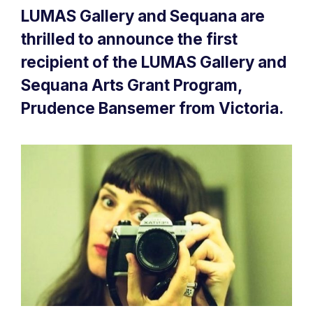
LUMAS Gallery and Sequana are
thrilled to announce the first
recipient of the LUMAS Gallery and
Sequana Arts Grant Program,
Prudence Bansemer from Victoria.