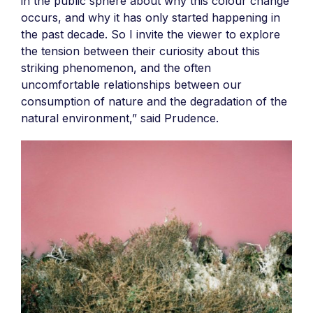
in the public sphere about why this colour change
occurs, and why it has only started happening in
the past decade. So I invite the viewer to explore
the tension between their curiosity about this
striking phenomenon, and the often
uncomfortable relationships between our
consumption of nature and the degradation of the
natural environment,” said Prudence.