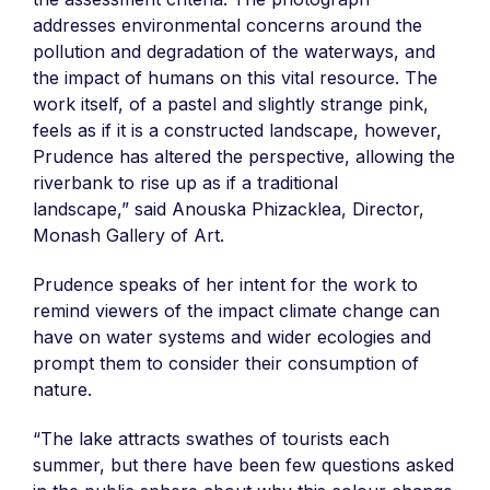
addresses environmental concerns around the
pollution and degradation of the waterways, and
the impact of humans on this vital resource. The
work itself, of a pastel and slightly strange pink,
feels as if it is a constructed landscape, however,
Prudence has altered the perspective, allowing the
riverbank to rise up as if a traditional
landscape,” said Anouska Phizacklea, Director,
Monash Gallery of Art.
Prudence speaks of her intent for the work to
remind viewers of the impact climate change can
have on water systems and wider ecologies and
prompt them to consider their consumption of
nature.
“The lake attracts swathes of tourists each
summer, but there have been few questions asked