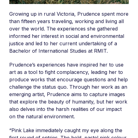
Growing up in rural Victoria, Prudence spent more
than fifteen years traveling, working and living all
over the world. The experiences she gathered
informed her interest in social and environmental
justice and led to her current undertaking of a
Bachelor of International Studies at RMIT.
Prudence’s experiences have inspired her to use
art as a tool to fight complacency, leading her to
produce works that encourage questions and help
challenge the status quo. Through her work as an
emerging artist, Prudence aims to capture images
that explore the beauty of humanity, but her work
also delves into the harsh realities of our impact
on the natural environment.
“Pink Lake immediately caught my eye along the
first round of entries. The bold, pastel pink colour