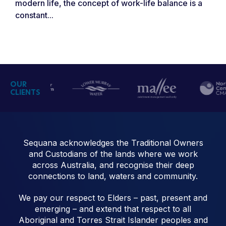
modern life, the concept of work-life balance is a
constant...
OUR
CLIENTS
Sequana acknowledges the Traditional Owners
and Custodians of the lands where we work
across Australia, and recognise their deep
connections to land, waters and community.
We pay our respect to Elders – past, present and
emerging – and extend that respect to all
Aboriginal and Torres Strait Islander peoples and