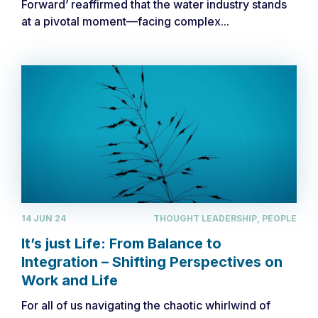
Forward’ reaffirmed that the water industry stands
at a pivotal moment—facing complex...
14 JUN 24
THOUGHT LEADERSHIP, PEOPLE
It’s just Life: From Balance to
Integration – Shifting Perspectives on
Work and Life
For all of us navigating the chaotic whirlwind of