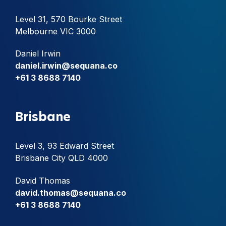
Level 31, 570 Bourke Street
Melbourne VIC 3000
Daniel Irwin
daniel.irwin@sequana.co
+61 3 8688 7140
Brisbane
Level 3, 93 Edward Street
Brisbane City QLD 4000
David Thomas
david.thomas@sequana.co
+61 3 8688 7140