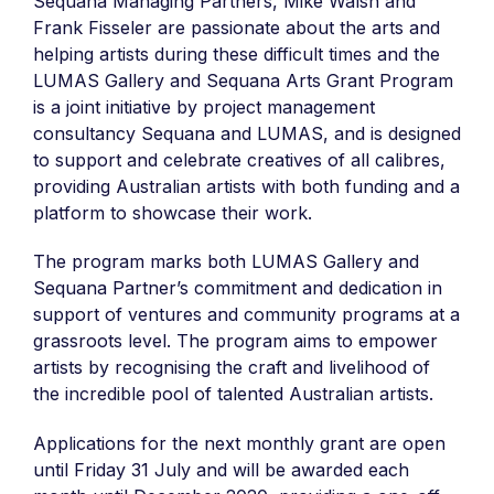
Sequana Managing Partners, Mike Walsh and
Frank Fisseler are passionate about the arts and
helping artists during these difficult times and the
LUMAS Gallery and Sequana Arts Grant Program
is a joint initiative by project management
consultancy Sequana and LUMAS, and is designed
to support and celebrate creatives of all calibres,
providing Australian artists with both funding and a
platform to showcase their work.
The program marks both LUMAS Gallery and
Sequana Partner’s commitment and dedication in
support of ventures and community programs at a
grassroots level. The program aims to empower
artists by recognising the craft and livelihood of
the incredible pool of talented Australian artists.
Applications for the next monthly grant are open
until Friday 31 July and will be awarded each